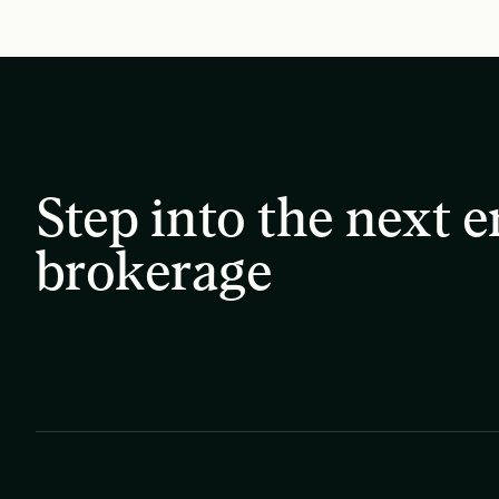
Step into the next e
brokerage