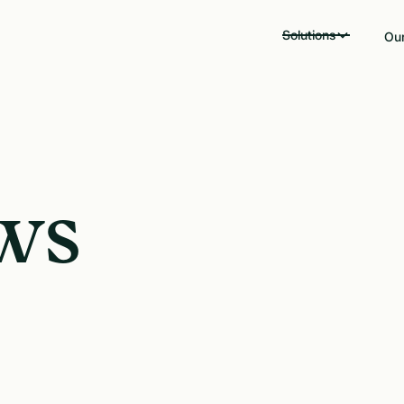
Solutions
Our
ws