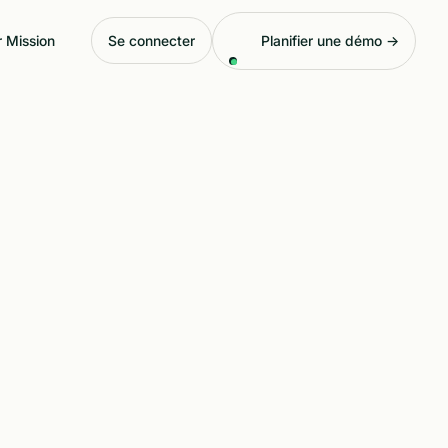
 Mission
Se connecter
Planifier une démo →