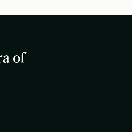
ra of