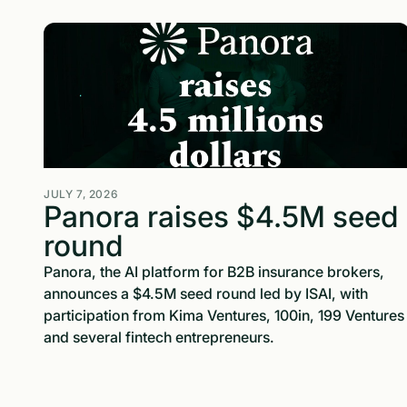
JULY 7, 2026
Panora raises $4.5M seed
round
Panora, the AI platform for B2B insurance brokers,
announces a $4.5M seed round led by ISAI, with
participation from Kima Ventures, 100in, 199 Ventures
and several fintech entrepreneurs.