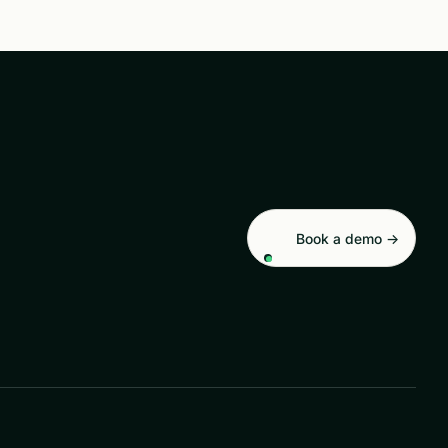
Book a demo →