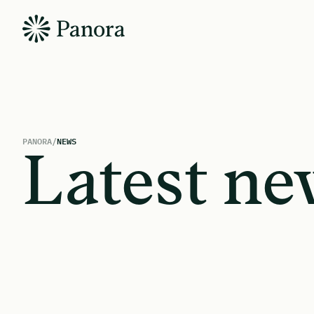
PANORA
/
NEWS
Latest ne