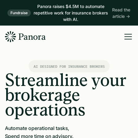
Panora raises $4.5M to automate
Read the
repetitive work for insurance brokers
Fundraise
article →
with AI.
AI DESIGNED FOR INSURANCE BROKERS
Streamline your
brokerage
operations
Automate operational tasks,
Spend more time on advisory.