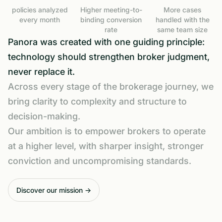
policies analyzed
Higher meeting-to-
More cases
every month
binding conversion
handled with the
rate
same team size
Panora was created with one guiding principle:
technology should strengthen broker judgment,
never replace it.
Across every stage of the brokerage journey, we
bring clarity to complexity and structure to
decision-making.
Our ambition is to empower brokers to operate
at a higher level, with sharper insight, stronger
conviction and uncompromising standards.
Discover our mission →