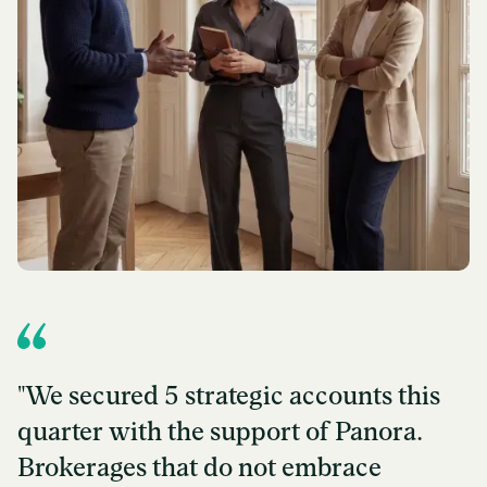
"We secured 5 strategic accounts this
quarter with the support of Panora.
Brokerages that do not embrace