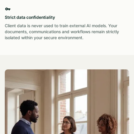
Strict data confidentiality
Client data is never used to train external AI models. Your
documents, communications and workflows remain strictly
isolated within your secure environment.