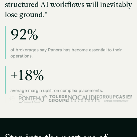
structured AI workflows will inevitably
lose ground."
92%
of brokerages say Panora has become essential to their
operations.
+18%
average margin uplift on complex placements.