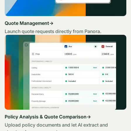
Quote Management
→
Launch quote requests directly from Panora.
Policy Analysis & Quote Comparison
→
Upload policy documents and let AI extract and