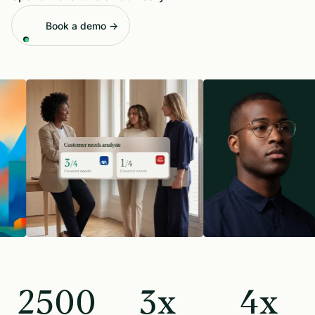
Book a demo →
2500
3x
4x