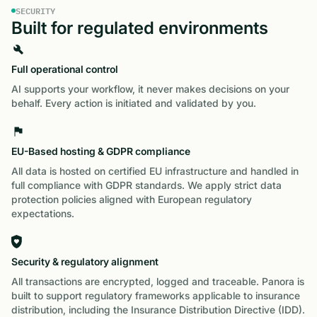
SECURITY
Built for regulated environments
Full operational control
AI supports your workflow, it never makes decisions on your
behalf. Every action is initiated and validated by you.
EU-Based hosting & GDPR compliance
All data is hosted on certified EU infrastructure and handled in
full compliance with GDPR standards. We apply strict data
protection policies aligned with European regulatory
expectations.
Security & regulatory alignment
All transactions are encrypted, logged and traceable. Panora is
built to support regulatory frameworks applicable to insurance
distribution, including the Insurance Distribution Directive (IDD).