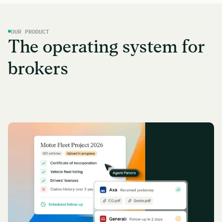
OUR PRODUCT
The operating system for
brokers