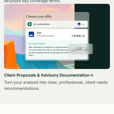
structure key coverage terms.
Client Proposals & Advisory Documentation
→
Turn your analysis into clear, professional, client-ready
recommendations.