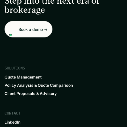
Step into the next era of
brokerage
Book a demo →
SOLUTIONS
Quote Management
Policy Analysis & Quote Comparison
Client Proposals & Advisory
CONTACT
LinkedIn